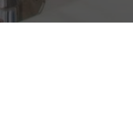
ON US
Welcome to Little Arches, here’s a choice of
luxury complimentary touches to enhance
your Caribbean vacation.
Hole-In-One-Golf
Complimentary golf green fees; one round per