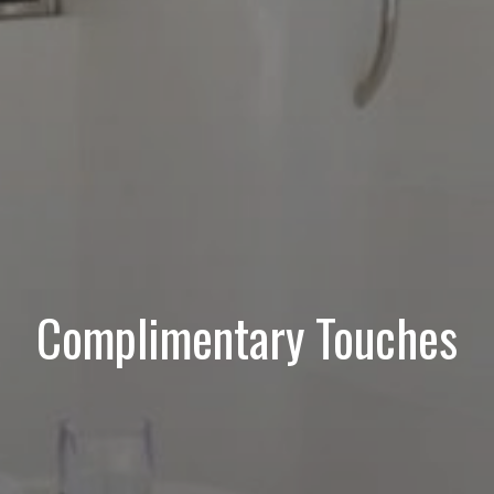
Complimentary Touches