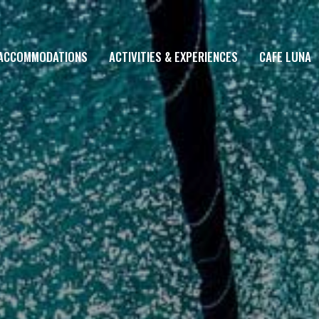
ACCOMMODATIONS
ACTIVITIES & EXPERIENCES
CAFE LUNA