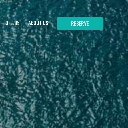
OFFERS
ABOUT US
RESERVE