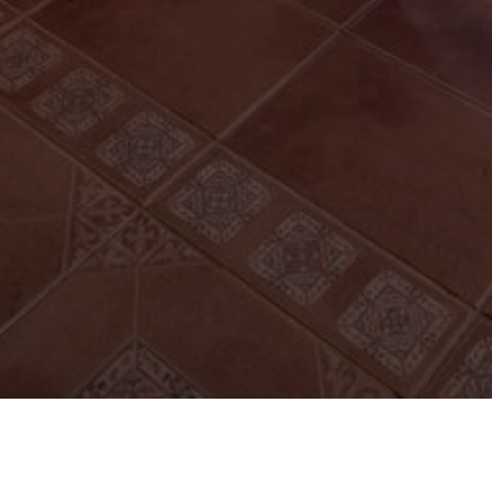
FOLLOW US