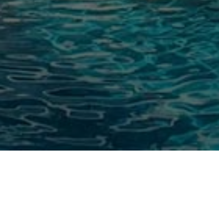
Stunning Poolside Views at Little
Arches Boutique Hotel in Barbados