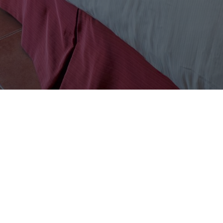
DISCOVER
About Us
Accommodations
Café Luna
Blog
Exclusive Offers