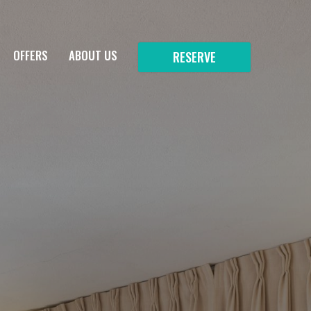
OFFERS
ABOUT US
RESERVE