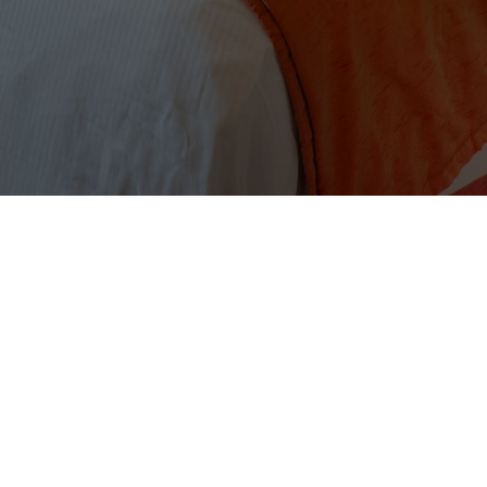
CONTACT
Tel:
+1(246) 420-4689
Email:
paradise@littlearches.com
LITTLE ARCHES BOUTIQUE HOTEL
BARBADOS
Enterprise Beach Road,