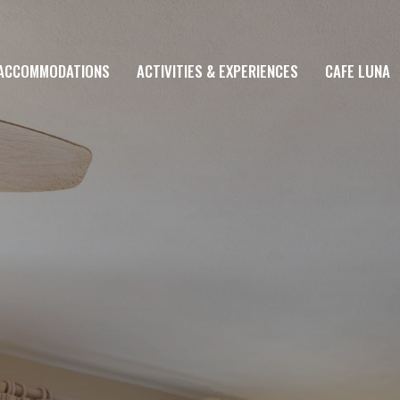
ACCOMMODATIONS
ACTIVITIES & EXPERIENCES
CAFE LUNA