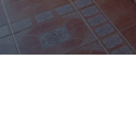
FOLLOW US
facebook
instagram