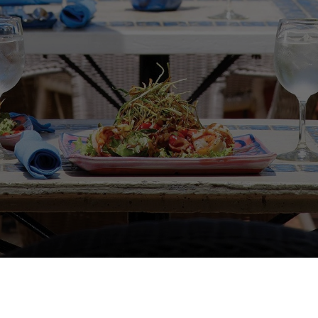
FOLLOW US